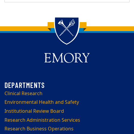
Back to main content
Back to top
Clinical Research
Environmental Health and Safety
Institutional Review Board
Research Administration Services
Research Business Operations