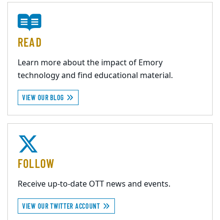
READ
Learn more about the impact of Emory
technology and find educational material.
VIEW OUR BLOG
FOLLOW
Receive up-to-date OTT news and events.
VIEW OUR TWITTER ACCOUNT