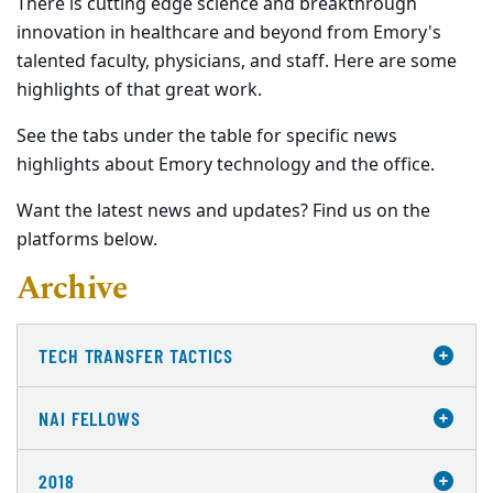
There is cutting edge science and breakthrough
innovation in healthcare and beyond from Emory's
talented faculty, physicians, and staff. Here are some
highlights of that great work.
See the tabs under the table for specific news
highlights about Emory technology and the office.
Want the latest news and updates? Find us on the
platforms below.
Archive
TECH TRANSFER TACTICS
NAI FELLOWS
2018