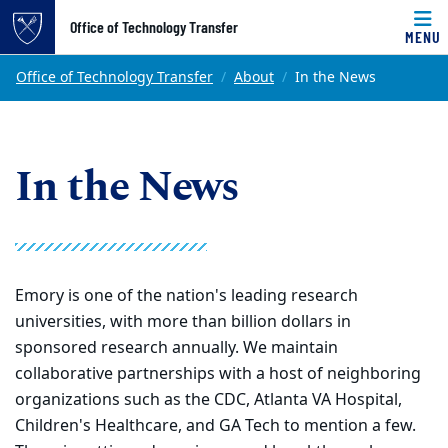
Top of page
Office of Technology Transfer
MENU
Skip to main content
Main content
Office of Technology Transfer
About
In the News
In the News
Emory is one of the nation's leading research
universities, with more than billion dollars in
sponsored research annually. We maintain
collaborative partnerships with a host of neighboring
organizations such as the CDC, Atlanta VA Hospital,
Children's Healthcare, and GA Tech to mention a few.