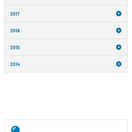
2017
2016
2015
2014