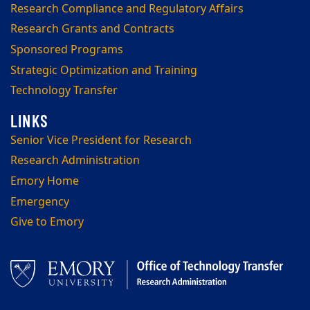
Research Compliance and Regulatory Affairs
Research Grants and Contracts
Sponsored Programs
Strategic Optimization and Training
Technology Transfer
Senior Vice President for Research
Research Administration
Emory Home
Emergency
Give to Emory