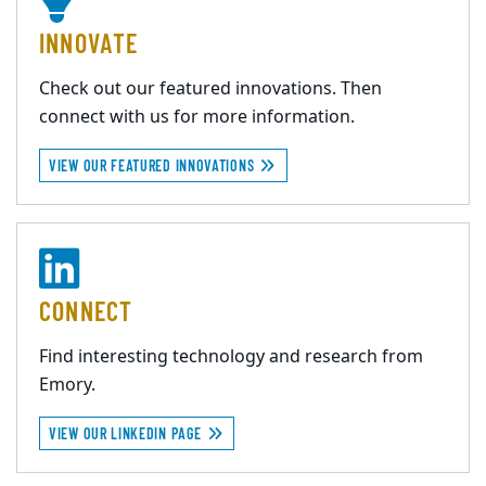
INNOVATE
Check out our featured innovations. Then
connect with us for more information.
VIEW OUR FEATURED INNOVATIONS
CONNECT
Find interesting technology and research from
Emory.
VIEW OUR LINKEDIN PAGE