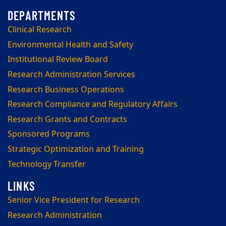
Clinical Research
Environmental Health and Safety
Institutional Review Board
Research Administration Services
Research Business Operations
Research Compliance and Regulatory Affairs
Research Grants and Contracts
Sponsored Programs
Strategic Optimization and Training
Technology Transfer
Senior Vice President for Research
Research Administration