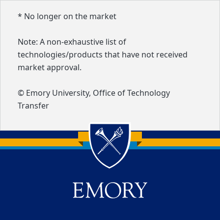
* No longer on the market
Note: A non-exhaustive list of
technologies/products that have not received
market approval.
© Emory University, Office of Technology
Transfer
Back to main content
Back to top