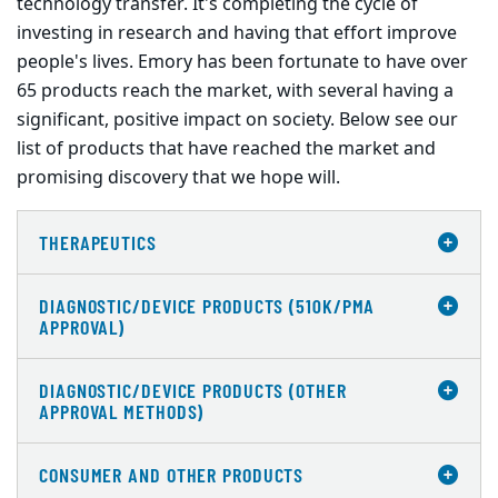
technology transfer. It's completing the cycle of
investing in research and having that effort improve
people's lives. Emory has been fortunate to have over
65 products reach the market, with several having a
significant, positive impact on society. Below see our
list of products that have reached the market and
promising discovery that we hope will.
THERAPEUTICS
DIAGNOSTIC/DEVICE PRODUCTS (510K/PMA
APPROVAL)
DIAGNOSTIC/DEVICE PRODUCTS (OTHER
APPROVAL METHODS)
CONSUMER AND OTHER PRODUCTS