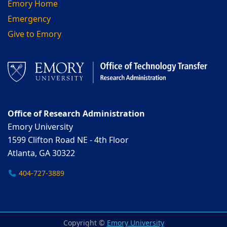
Emory Home
Emergency
Give to Emory
Office of Research Administration
Emory University
1599 Clifton Road NE - 4th Floor
Atlanta, GA 30322
404-727-3889
Copyright ©
Emory University