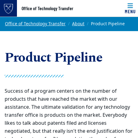
Top of page
Office of Technology Transfer
MENU
Skip to main content
Main content
Office of Technology Transfer
About
Product Pipeline
Product Pipeline
Success of a program centers on the number of
products that have reached the market with our
assistance. The ultimate validation for any technology
transfer office is products on the market. Everybody
likes to talk about patents filed and licenses
negotiated, but that really isn't the end justification for