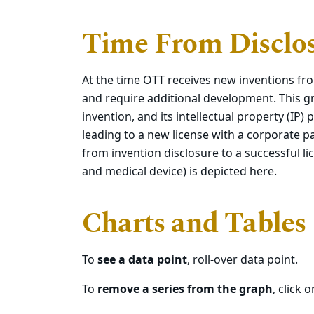
Time From Disclos
At the time OTT receives new inventions fro
and require additional development. This g
invention, and its intellectual property (IP
leading to a new license with a corporate 
from invention disclosure to a successful li
and medical device) is depicted here.
Charts and Tables
To
see a data point
, roll-over data point.
To
remove a series from the graph
, click 