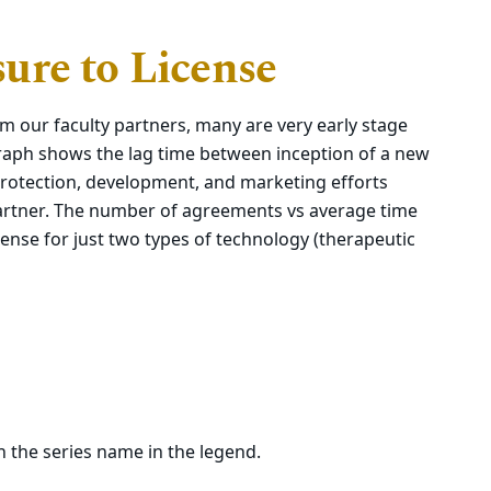
ure to License
m our faculty partners, many are very early stage
raph shows the lag time between inception of a new
) protection, development, and marketing efforts
partner. The number of agreements vs average time
cense for just two types of technology (therapeutic
on the series name in the legend.