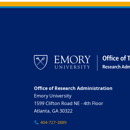
Back to main content
Back to top
Office of Research Administration
Emory University
1599 Clifton Road NE - 4th Floor
Atlanta, GA 30322
404-727-3889