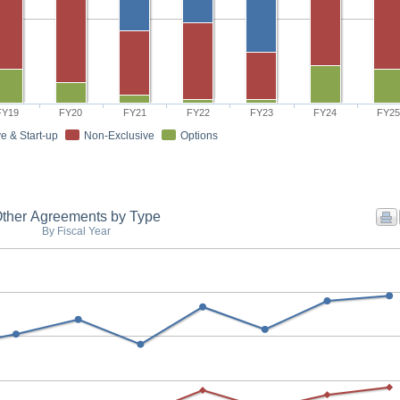
FY19
FY20
FY21
FY22
FY23
FY24
FY2
e & Start-up
Non-Exclusive
Options
ther Agreements by Type
By Fiscal Year