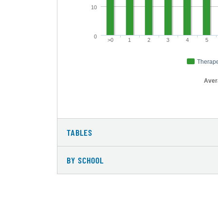
10
0
>0
1
2
3
4
5
Therape
Avera
TABLES
BY SCHOOL