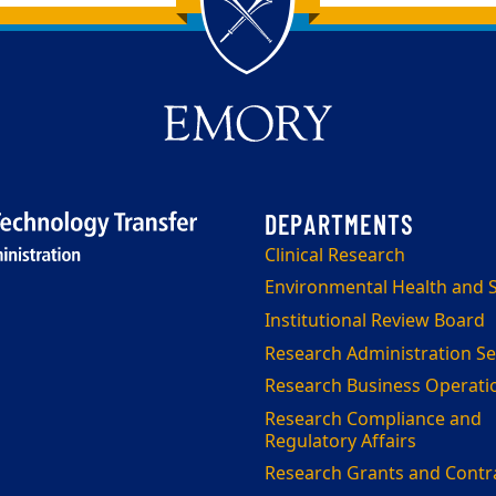
Clinical Research
Environmental Health and S
Institutional Review Board
Research Administration Se
Research Business Operati
Research Compliance and
Regulatory Affairs
Research Grants and Contr