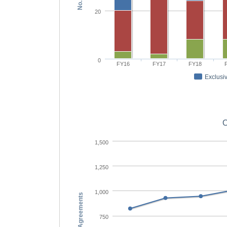
20
0
FY16
FY17
FY18
Exclusiv
O
1,500
1,250
1,000
No. Agreements
750