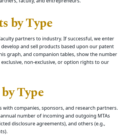
rtners, faculty, and entrepreneurs.
s by Type
culty partners to industry. If successful, we enter
 develop and sell products based upon our patent
. This graph, and companion tables, show the number
exclusive, non-exclusive, or option rights to our
 by Type
s with companies, sponsors, and research partners.
e annual number of incoming and outgoing MTAs
icted disclosure agreements), and others (e.g.,
ts).