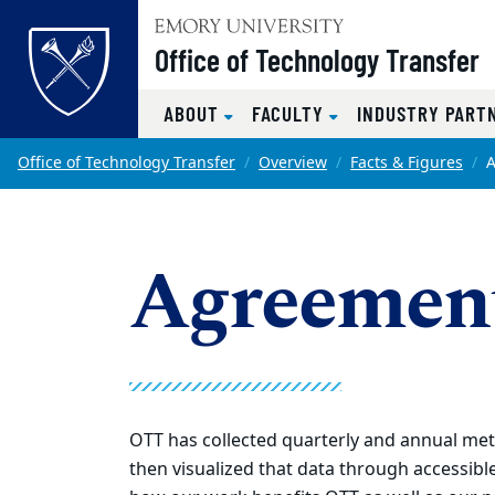
Top of page
Office of Technology Transfer
ABOUT
FACULTY
INDUSTRY PART
Skip to main content
Main content
Office of Technology Transfer
Overview
Facts & Figures
Agreemen
OTT has collected quarterly and annual metri
then visualized that data through accessible