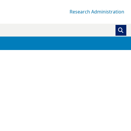
Research Administration