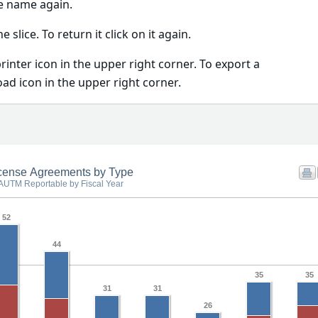
he name again.
he slice. To return it click on it again.
printer icon in the upper right corner. To export a
oad icon in the upper right corner.
cense Agreements by Type
AUTM Reportable by Fiscal Year
52
44
35
35
31
31
26