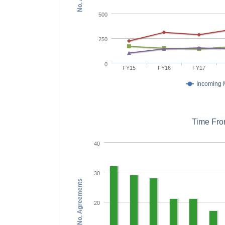
500
250
0
FY15
FY16
FY17
Incoming
Time Fro
40
30
No. Agreements
20