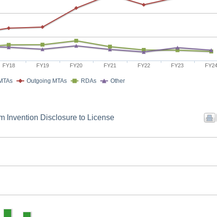
FY18
FY19
FY20
FY21
FY22
FY23
FY2
 MTAs
Outgoing MTAs
RDAs
Other
m Invention Disclosure to License