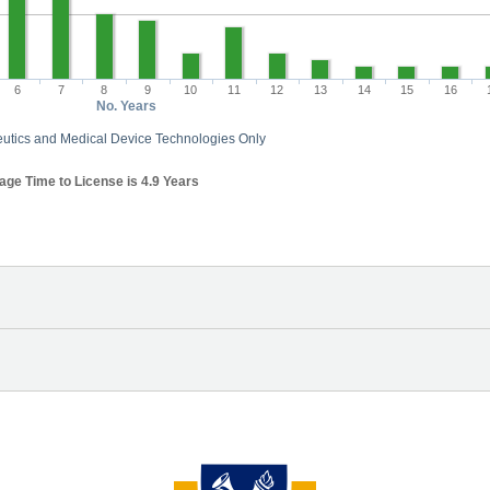
6
7
8
9
10
11
12
13
14
15
16
No. Years
utics and Medical Device Technologies Only
ge Time to License is 4.9 Years