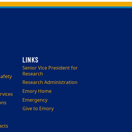
Senior Vice President for
Research
afety
Research Administration
Emory Home
rvices
Emergency
ons
Give to Emory
acts