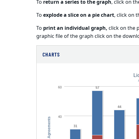
To
return a series to the graph
, click on t
To
explode a slice on a pie chart
, click on t
To
print an individual graph,
click on the 
graphic file of the graph click on the downl
CHARTS
Li
60
57
44
40
No. Agreements
31