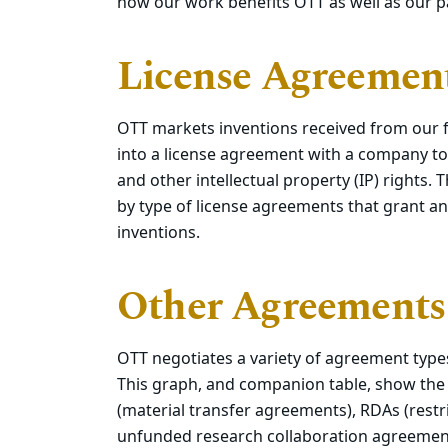
how our work benefits OTT as well as our pa
License Agreement
OTT markets inventions received from our fa
into a license agreement with a company to
and other intellectual property (IP) rights
by type of license agreements that grant an 
inventions.
Other Agreements
OTT negotiates a variety of agreement type
This graph, and companion table, show th
(material transfer agreements), RDAs (restr
unfunded research collaboration agreemen