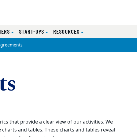
NERS
START-UPS
RESOURCES
Agreements
ts
cs that provide a clear view of our activities. We
 charts and tables. These charts and tables reveal