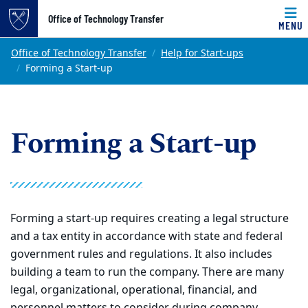
Top of page
Office of Technology Transfer
MENU
Skip to main content
Main content
Office of Technology Transfer
Help for Start-ups
Forming a Start-up
Forming a Start-up
Forming a start-up requires creating a legal structure
and a tax entity in accordance with state and federal
government rules and regulations. It also includes
building a team to run the company. There are many
legal, organizational, operational, financial, and