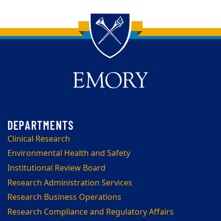
Back to main content
Back to top
Clinical Research
Environmental Health and Safety
Institutional Review Board
Research Administration Services
Research Business Operations
Research Compliance and Regulatory Affairs