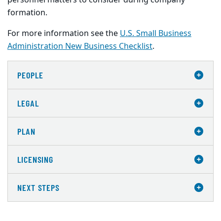
personnel matters to consider during company
formation.
For more information see the
U.S. Small Business
Administration New Business Checklist
.
PEOPLE
LEGAL
PLAN
LICENSING
NEXT STEPS