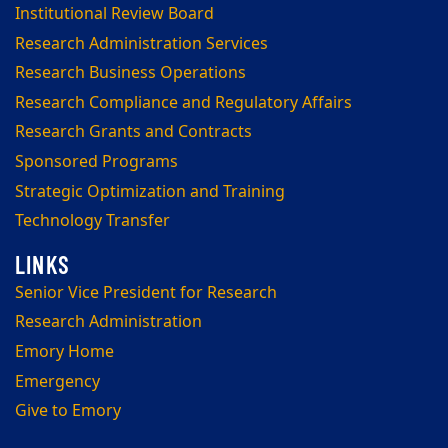
Institutional Review Board
Research Administration Services
Research Business Operations
Research Compliance and Regulatory Affairs
Research Grants and Contracts
Sponsored Programs
Strategic Optimization and Training
Technology Transfer
Senior Vice President for Research
Research Administration
Emory Home
Emergency
Give to Emory