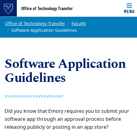
Top of page
Office of Technology Transfer
MENU
Skip to main content
Main content
Office of Technology Transfer
Faculty
Software Application Guidelines
Software Application
Guidelines
Did you know that Emory requires you to submit your
software app through an approval process before
releasing publicly or posting in an app store?