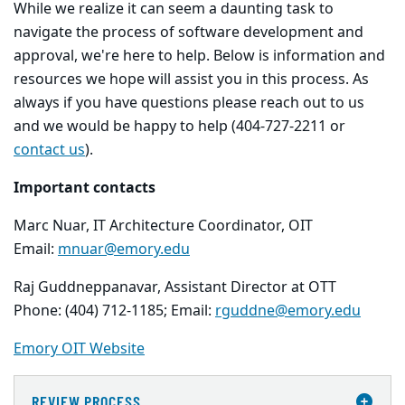
While we realize it can seem a daunting task to
navigate the process of software development and
approval, we're here to help. Below is information and
resources we hope will assist you in this process. As
always if you have questions please reach out to us
and we would be happy to help (404-727-2211 or
contact us
).
Important contacts
Marc Nuar, IT Architecture Coordinator, OIT
Email:
mnuar@emory.edu
Raj Guddneppanavar, Assistant Director at OTT
Phone: (404) 712-1185; Email:
rguddne@emory.edu
Emory OIT Website
REVIEW PROCESS