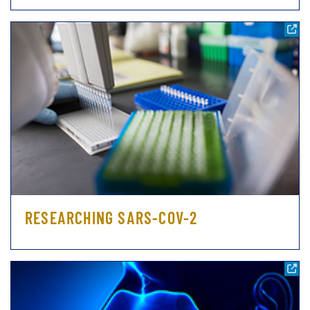
RESEARCHING SARS-COV-2