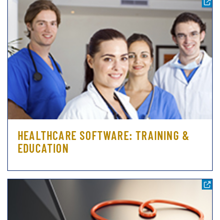
HEALTHCARE SOFTWARE: TRAINING &
EDUCATION