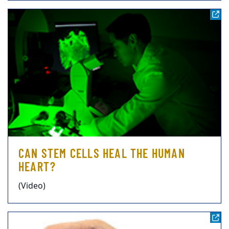
CAN STEM CELLS HEAL THE HUMAN
HEART?
(Video)