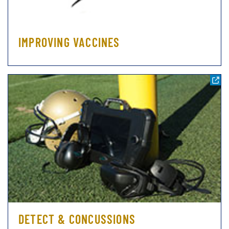
IMPROVING VACCINES
DETECT & CONCUSSIONS