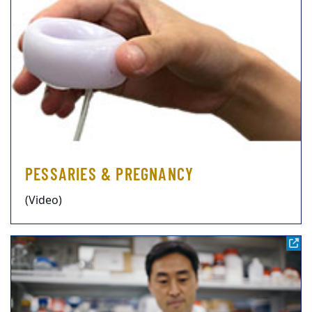
PESSARIES & PREGNANCY
(Video)