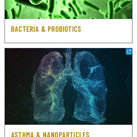
BACTERIA & PROBIOTICS
ASTHMA & NANOPARTICLES