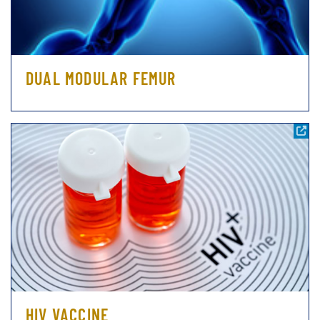
DUAL MODULAR FEMUR
HIV VACCINE