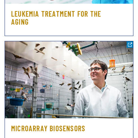
LEUKEMIA TREATMENT FOR THE
AGING
MICROARRAY BIOSENSORS