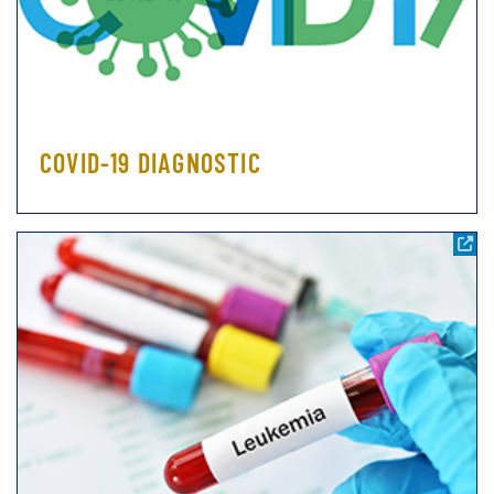
COVID-19 DIAGNOSTIC