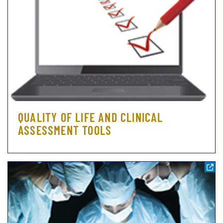
QUALITY OF LIFE AND CLINICAL
ASSESSMENT TOOLS