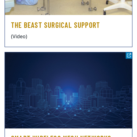
THE BEAST SURGICAL SUPPORT
(Video)