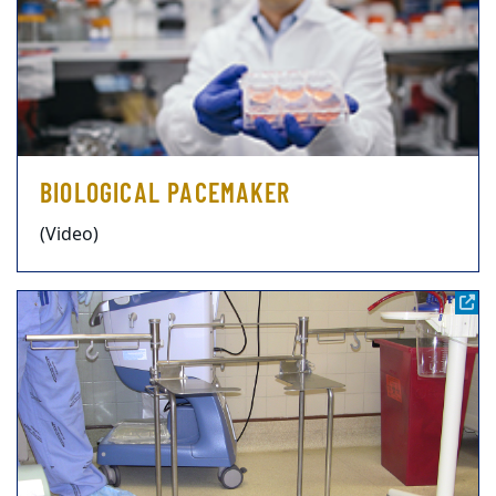
BIOLOGICAL PACEMAKER
(Video)