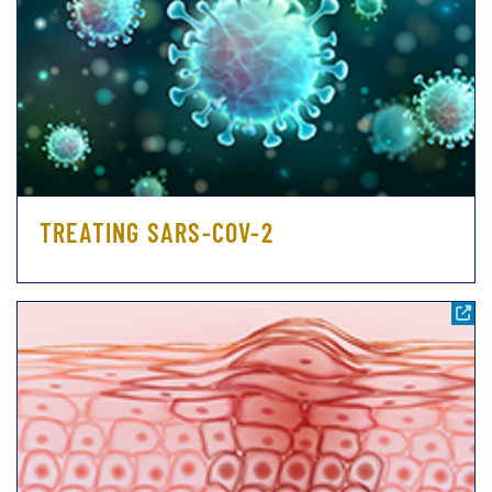
TREATING SARS-COV-2