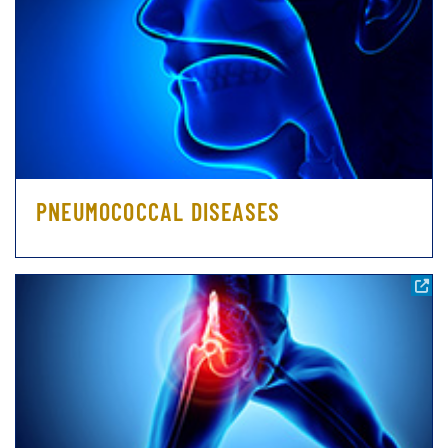
PNEUMOCOCCAL DISEASES