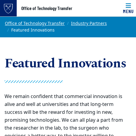
Top of page
Office of Technology Transfer
MENU
Skip to main content
Main content
Office of Technology Transfer
Industry Partners
Featured Innovations
Featured Innovations
We remain confident that commercial innovation is
alive and well at universities and that long-term
success will be the reward for investing in new,
promising technologies. We can all play a part from
the researcher in the lab, to the surgeon who