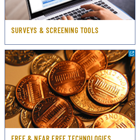
SURVEYS & SCREENING TOOLS
FREE & NEAR FREE TECHNOLOGIES