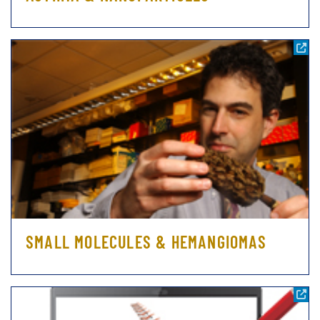
SMALL MOLECULES & HEMANGIOMAS