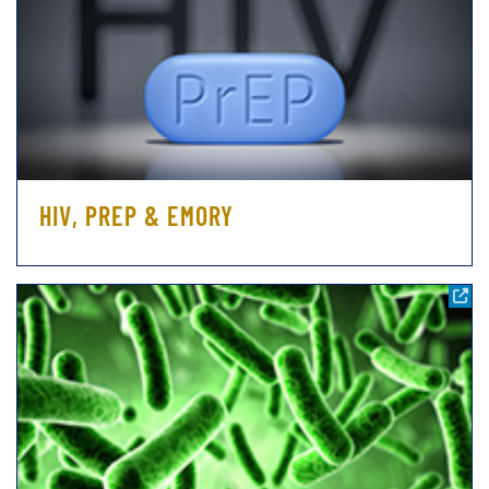
HIV, PREP & EMORY