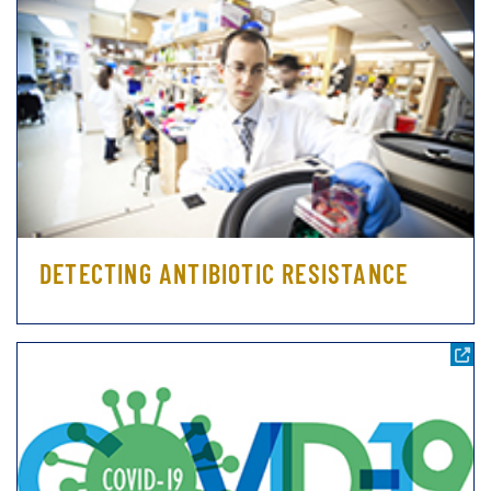
DETECTING ANTIBIOTIC RESISTANCE