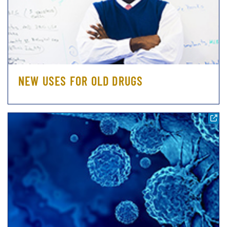
NEW USES FOR OLD DRUGS