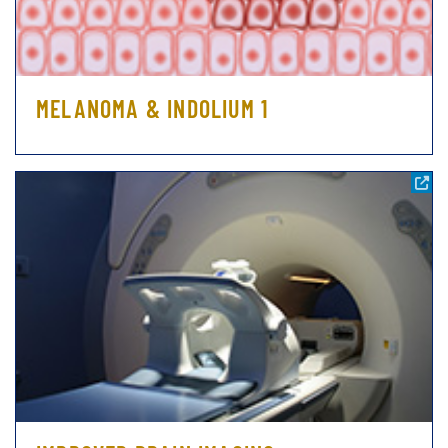
MELANOMA & INDOLIUM 1