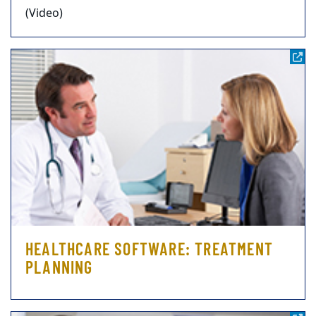
(Video)
HEALTHCARE SOFTWARE: TREATMENT
PLANNING