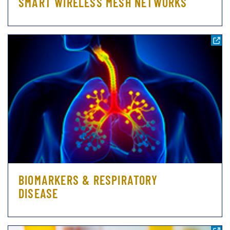
SMART WIRELESS MESH NETWORKS
BIOMARKERS & RESPIRATORY
DISEASE