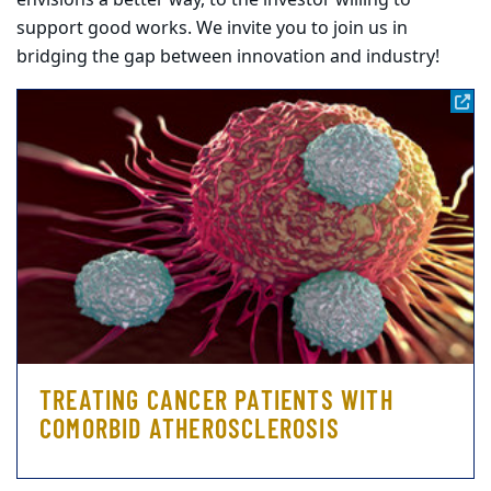
envisions a better way, to the investor willing to
support good works. We invite you to join us in
bridging the gap between innovation and industry!
TREATING CANCER PATIENTS WITH
COMORBID ATHEROSCLEROSIS