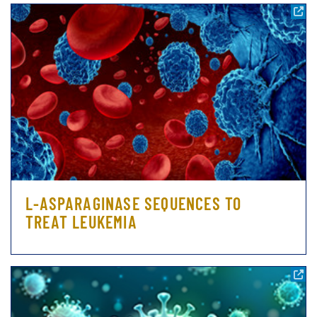
L-ASPARAGINASE SEQUENCES TO
TREAT LEUKEMIA