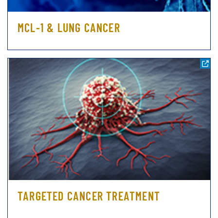
MCL-1 & LUNG CANCER
TARGETED CANCER TREATMENT