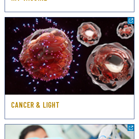
CANCER & LIGHT