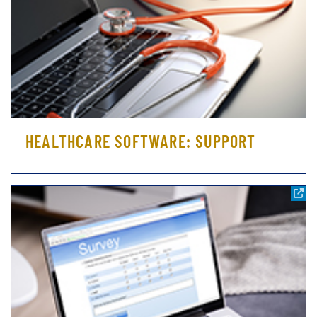
HEALTHCARE SOFTWARE: SUPPORT