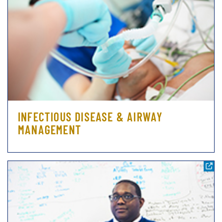
INFECTIOUS DISEASE & AIRWAY
MANAGEMENT