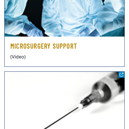
MICROSURGERY SUPPORT
(Video)