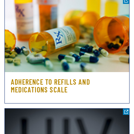
ADHERENCE TO REFILLS AND
MEDICATIONS SCALE