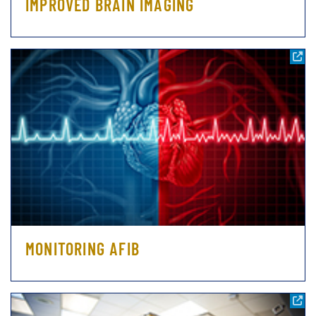
IMPROVED BRAIN IMAGING
MONITORING AFIB