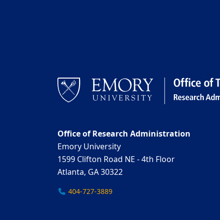
Office of Research Administration
Emory University
1599 Clifton Road NE - 4th Floor
Atlanta, GA 30322
404-727-3889