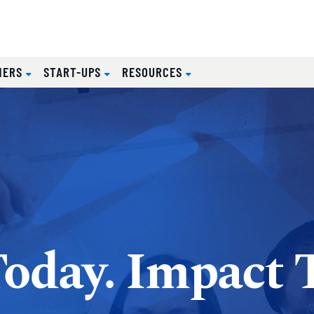
NERS
START-UPS
RESOURCES
Today. Impact