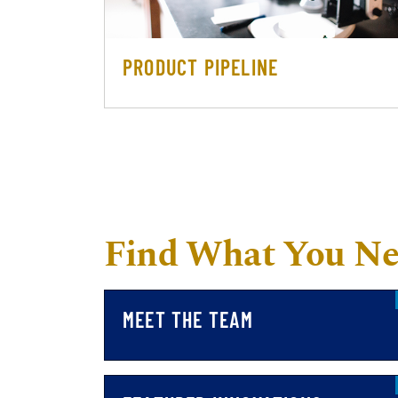
PRODUCT PIPELINE
Find What You N
MEET THE TEAM