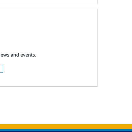
news and events.