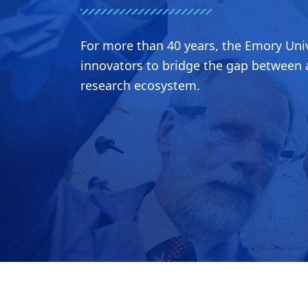
For more than 40 years, the Emory Univ
innovators to bridge the gap between a
research ecosystem.