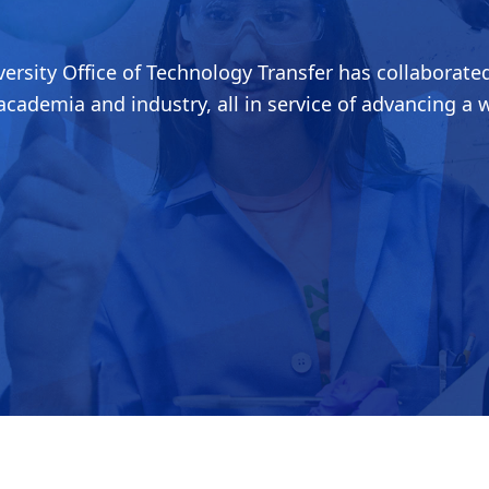
ersity Office of Technology Transfer has collaborated
cademia and industry, all in service of advancing a 