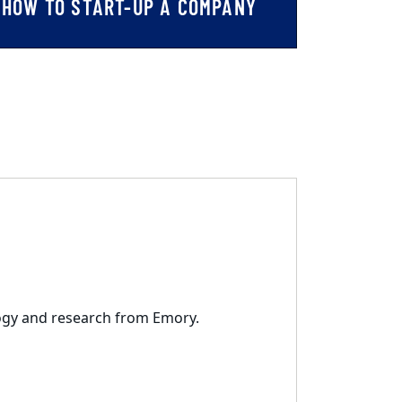
HOW TO START-UP A COMPANY
logy and research from Emory.