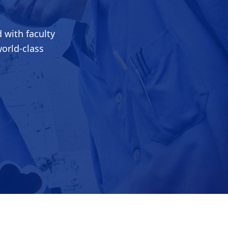
 with faculty
world-class