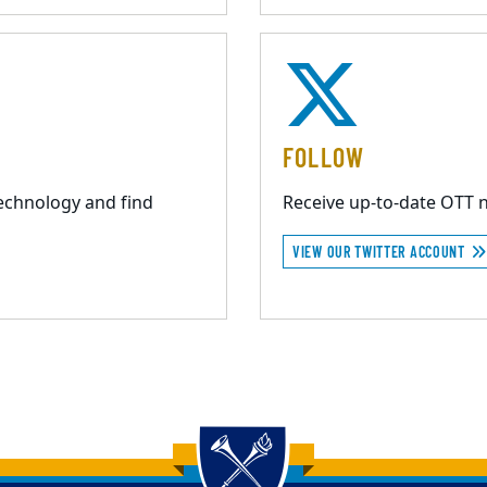
FOLLOW
echnology and find
Receive up-to-date OTT 
VIEW OUR TWITTER ACCOUNT