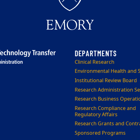
Clinical Research
Environmental Health and S
Institutional Review Board
Research Administration Se
Research Business Operati
Research Compliance and
Regulatory Affairs
Research Grants and Contr
Sponsored Programs