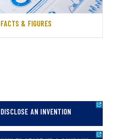
FACTS & FIGURES
DISCLOSE AN INVENTION