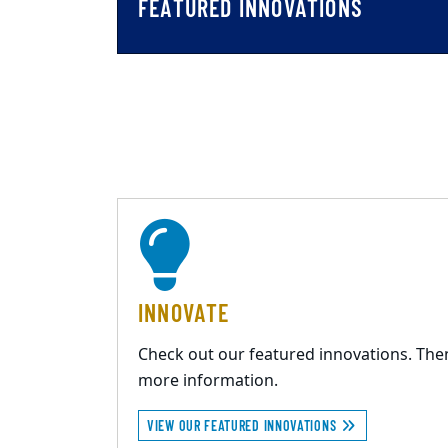
FEATURED INNOVATIONS
INNOVATE
Check out our featured innovations. The
more information.
VIEW OUR FEATURED INNOVATIONS