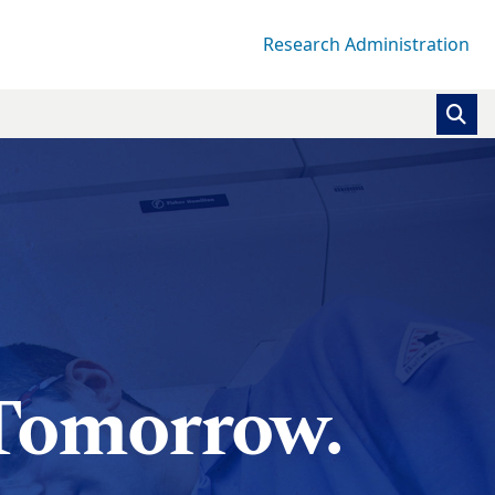
Research Administration
 Tomorrow.