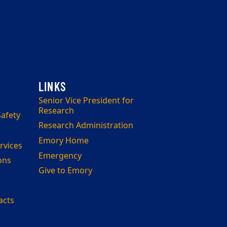
Senior Vice President for
Research
afety
Research Administration
Emory Home
rvices
Emergency
ons
Give to Emory
acts