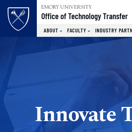
Top of page
Office of Technology Transfer
ABOUT
FACULTY
INDUSTRY PART
Skip to main content
Main content
Innovate 