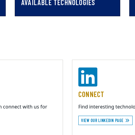
AVAILABLE TECHNOLOGIES
CONNECT
n connect with us for
Find interesting techno
VIEW OUR LINKEDIN PAGE