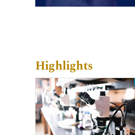
Highlights