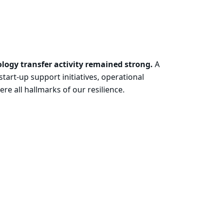
ology transfer activity remained strong.
A
tart-up support initiatives, operational
e all hallmarks of our resilience.