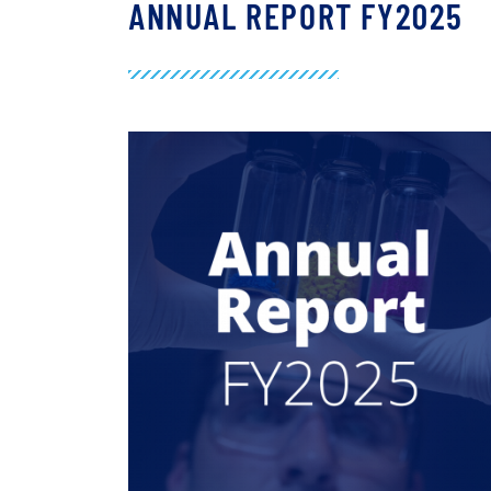
ANNUAL REPORT FY2025