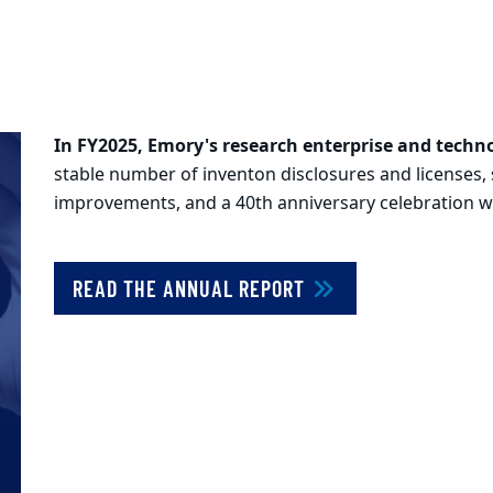
In FY2025, Emory's research enterprise and techn
stable number of inventon disclosures and licenses, s
improvements, and a 40th anniversary celebration wer
READ THE ANNUAL REPORT