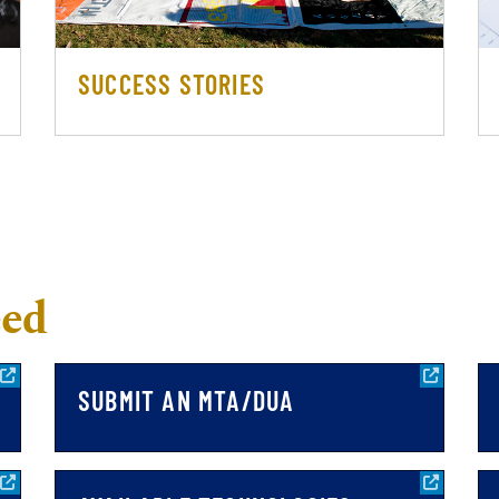
SUCCESS STORIES
eed
SUBMIT AN MTA/DUA