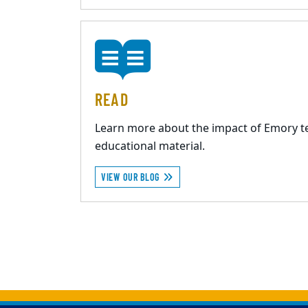
READ
Learn more about the impact of Emory t
educational material.
VIEW OUR BLOG
Back to main content
Back to top