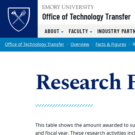
Top of page
Office of Technology Transfer
ABOUT
FACULTY
INDUSTRY PART
Skip to main content
Main content
Office of Technology Transfer
Overview
Facts & Figures
R
Research 
This table shows the amount awarded to sup
and fiscal year. These research activities in