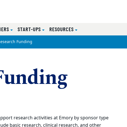
NERS
START-UPS
RESOURCES
esearch Funding
Funding
port research activities at Emory by sponsor type
clude basic research, clinical research, and other