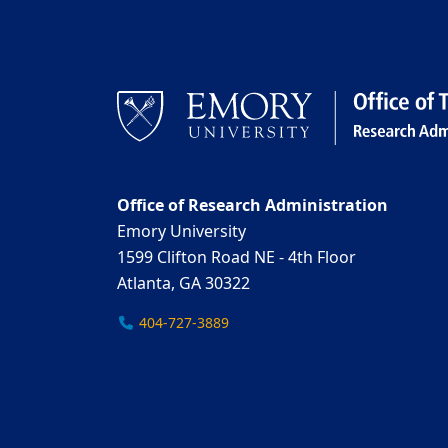
Office of Research Administration
Emory University
1599 Clifton Road NE - 4th Floor
Atlanta, GA 30322
404-727-3889