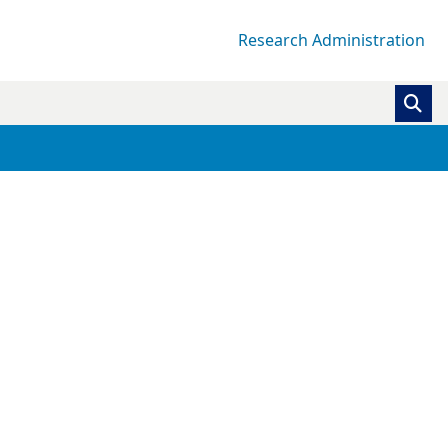
Research Administration