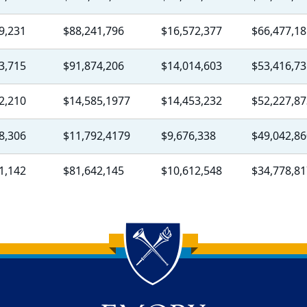
9,231
$88,241,796
$16,572,377
$66,477,18
3,715
$91,874,206
$14,014,603
$53,416,73
2,210
$14,585,1977
$14,453,232
$52,227,87
8,306
$11,792,4179
$9,676,338
$49,042,86
1,142
$81,642,145
$10,612,548
$34,778,81