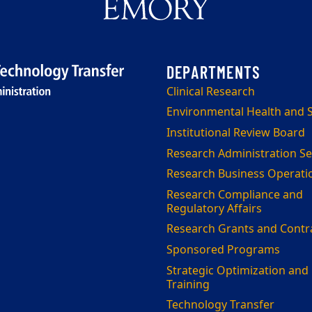
Clinical Research
Environmental Health and S
Institutional Review Board
Research Administration Se
Research Business Operati
Research Compliance and
Regulatory Affairs
Research Grants and Contr
Sponsored Programs
Strategic Optimization and
Training
Technology Transfer