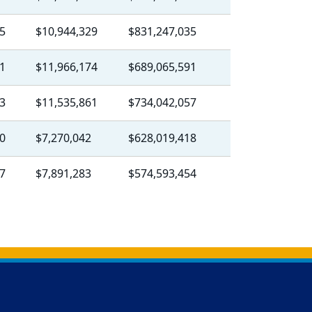
5
$10,944,329
$831,247,035
1
$11,966,174
$689,065,591
3
$11,535,861
$734,042,057
0
$7,270,042
$628,019,418
7
$7,891,283
$574,593,454