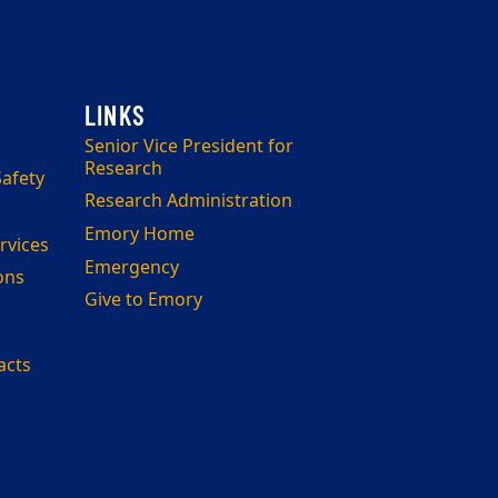
Senior Vice President for
Research
afety
Research Administration
Emory Home
rvices
Emergency
ons
Give to Emory
acts