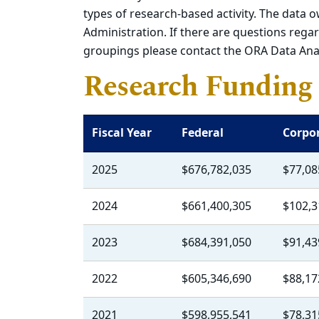
types of research-based activity. The data o
Administration. If there are questions regard
groupings please contact the ORA Data Ana
Research Funding 
Fiscal Year
Federal
Corpo
2025
$676,782,035
$77,08
2024
$661,400,305
$102,3
2023
$684,391,050
$91,43
2022
$605,346,690
$88,17
2021
$598,955,541
$78,31