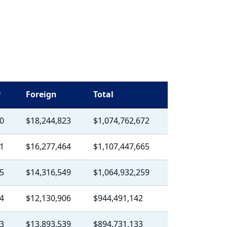
y
Foreign
Total
0
$18,244,823
$1,074,762,672
1
$16,277,464
$1,107,447,665
5
$14,316,549
$1,064,932,259
4
$12,130,906
$944,491,142
3
$13,893,539
$894,731,133