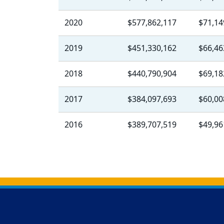
2020
$577,862,117
$71,14
2019
$451,330,162
$66,46
2018
$440,790,904
$69,18
2017
$384,097,693
$60,00
2016
$389,707,519
$49,96
Back to main content
Back to top