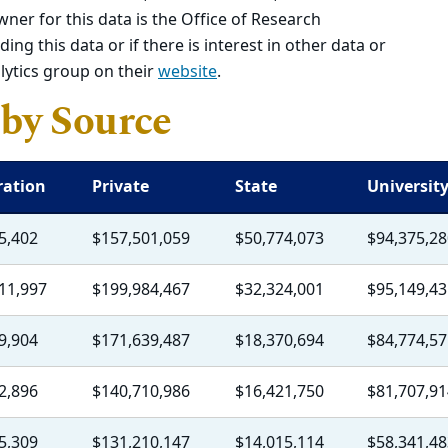
wner for this data is the Office of Research
ing this data or if there is interest in other data or
lytics group on their
website
.
by Source
ration
Private
State
Universit
5,402
$157,501,059
$50,774,073
$94,375,28
11,997
$199,984,467
$32,324,001
$95,149,43
9,904
$171,639,487
$18,370,694
$84,774,57
2,896
$140,710,986
$16,421,750
$81,707,91
5,309
$131,210,147
$14,015,114
$58,341,48