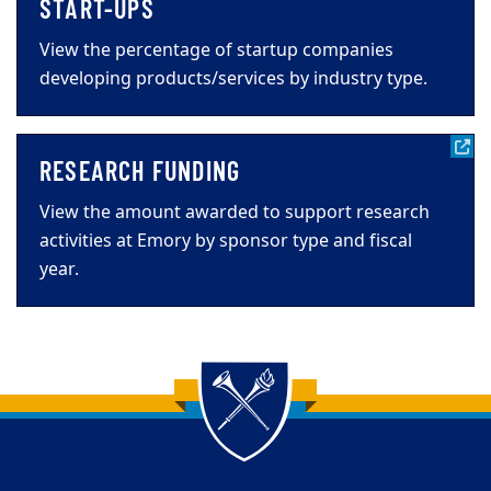
START-UPS
View the percentage of startup companies
developing products/services by industry type.
RESEARCH FUNDING
View the amount awarded to support research
activities at Emory by sponsor type and fiscal
year.
Back to main content
Back to top