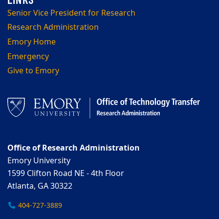
Senior Vice President for Research
Research Administration
Emory Home
Emergency
Give to Emory
Office of Research Administration
Emory University
1599 Clifton Road NE - 4th Floor
Atlanta, GA 30322
404-727-3889