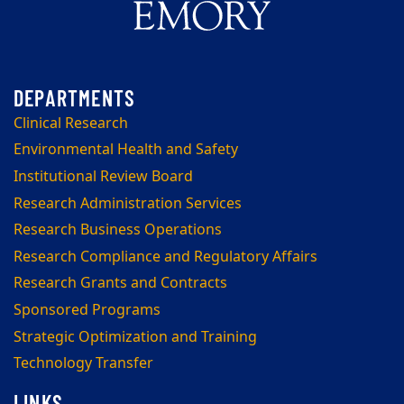
Clinical Research
Environmental Health and Safety
Institutional Review Board
Research Administration Services
Research Business Operations
Research Compliance and Regulatory Affairs
Research Grants and Contracts
Sponsored Programs
Strategic Optimization and Training
Technology Transfer