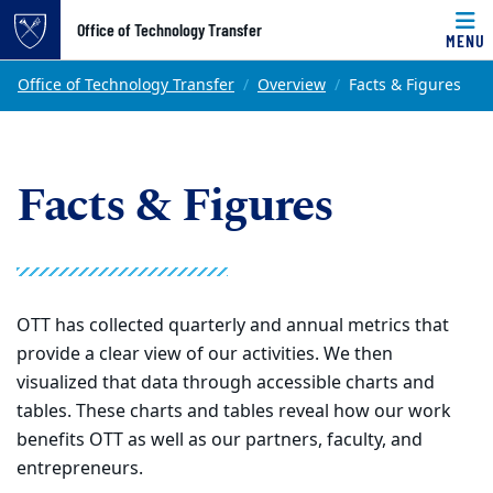
Top of page
Office of Technology Transfer
MENU
Skip to main content
Main content
Office of Technology Transfer
Overview
Facts & Figures
Facts & Figures
OTT has collected quarterly and annual metrics that
provide a clear view of our activities. We then
visualized that data through accessible charts and
tables. These charts and tables reveal how our work
benefits OTT as well as our partners, faculty, and
entrepreneurs.