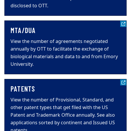
disclosed to OTT.
MTA/DUA
View the number of agreements negotiated
annually by OTT to facilitate the exchange of
biological materials and data to and from Emory
University.
PATENTS
View the number of Provisional, Standard, and
other patent types that get filed with the US
Patent and Trademark Office annually. See also
applications sorted by continent and Issued US
patents.