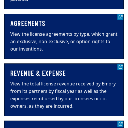
AGREEMENTS
View the license agreements by type, which grant
an exclusive, non-exclusive, or option rights to
our inventions.
REVENUE & EXPENSE
View the total license revenue received by Emory
from its partners by fiscal year as well as the
expenses reimbursed by our licensees or co-
owners, as they are incurred.