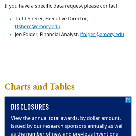
If you have a specific data request please contact:
Todd Sherer, Executive Director,
ttshere@emory.edu
Jen Folger, Financial Analyst,
jfolger@emory.edu
Charts and Tables
DISCLOSURES
View the annual total awards, by dollar amount,
issued by our research sponsors annually as well
as the number of new and previous inventions