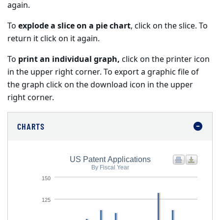
again.
To
explode a slice on a pie chart
, click on the slice. To
return it click on it again.
To
print an individual graph,
click on the printer icon
in the upper right corner. To export a graphic file of
the graph click on the download icon in the upper
right corner.
CHARTS
US Patent Applications
By Fiscal Year
150
125