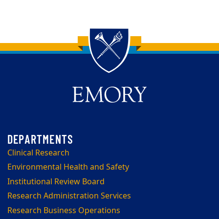
Back to main content
Back to top
Clinical Research
Environmental Health and Safety
Institutional Review Board
Research Administration Services
Research Business Operations