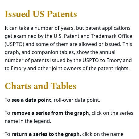
Issued US Patents
It can take a number of years, but patent applications
get examined by the U.S. Patent and Trademark Office
(USPTO) and some of them are allowed or issued. This
graph, and companion tables, show the annual
number of patents issued by the USPTO to Emory and
to Emory and other joint owners of the patent rights.
Charts and Tables
To
see a data point
, roll-over data point.
To
remove a series from the graph
, click on the series
name in the legend.
To
return a series to the graph
, click on the name