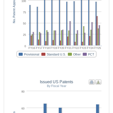
100
No. Patent Apps
75
50
25
0
FY16
FY17
FY18
FY19
FY20
FY21
FY22
FY23
FY24
FY25
Provisional
Standard U.S.
Other
PCT
Issued US Patents
By Fiscal Year
80
60