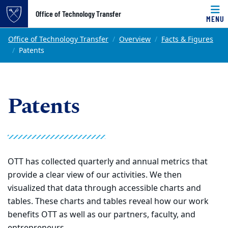
Top of page
Office of Technology Transfer
MENU
Skip to main content
Main content
Office of Technology Transfer
Overview
Facts & Figures
Patents
Patents
OTT has collected quarterly and annual metrics that
provide a clear view of our activities. We then
visualized that data through accessible charts and
tables. These charts and tables reveal how our work
benefits OTT as well as our partners, faculty, and