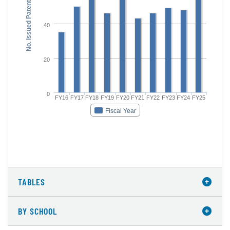
No. Issued Patents
40
20
0
FY16
FY17
FY18
FY19
FY20
FY21
FY22
FY23
FY24
FY25
Fiscal Year
TABLES
BY SCHOOL