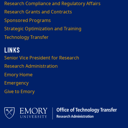
Research Compliance and Regulatory Affairs
Research Grants and Contracts
Sponsored Programs
Strategic Optimization and Training
Technology Transfer
Senior Vice President for Research
Research Administration
Emory Home
Emergency
Give to Emory