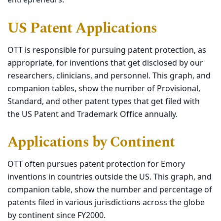
entrepreneurs.
US Patent Applications
OTT is responsible for pursuing patent protection, as
appropriate, for inventions that get disclosed by our
researchers, clinicians, and personnel. This graph, and
companion tables, show the number of Provisional,
Standard, and other patent types that get filed with
the US Patent and Trademark Office annually.
Applications by Continent
OTT often pursues patent protection for Emory
inventions in countries outside the US. This graph, and
companion table, show the number and percentage of
patents filed in various jurisdictions across the globe
by continent since FY2000.