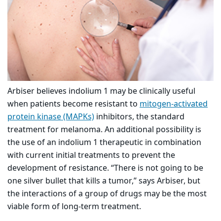
Arbiser believes indolium 1 may be clinically useful
when patients become resistant to
mitogen-activated
protein kinase (MAPKs)
inhibitors, the standard
treatment for melanoma. An additional possibility is
the use of an indolium 1 therapeutic in combination
with current initial treatments to prevent the
development of resistance. “There is not going to be
one silver bullet that kills a tumor,” says Arbiser, but
the interactions of a group of drugs may be the most
viable form of long-term treatment.