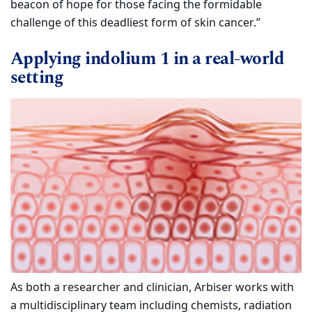
beacon of hope for those facing the formidable
challenge of this deadliest form of skin cancer.”
Applying indolium 1 in a real-world
setting
As both a researcher and clinician, Arbiser works with
a multidisciplinary team including chemists, radiation