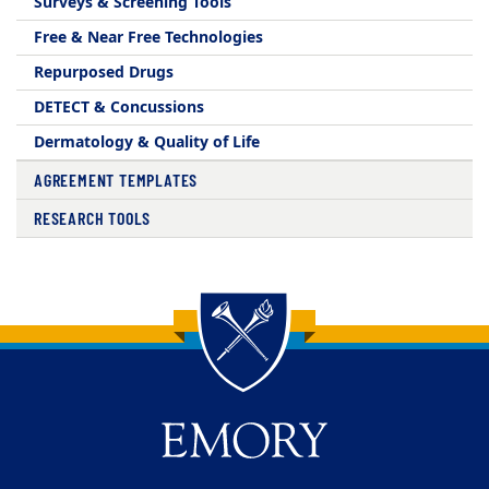
Surveys & Screening Tools
Free & Near Free Technologies
Repurposed Drugs
DETECT & Concussions
Dermatology & Quality of Life
AGREEMENT TEMPLATES
RESEARCH TOOLS
Back to main content
Back to top