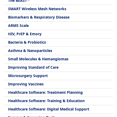
The BEAST™
SMART Wireless Mesh Networks
Biomarkers & Respiratory Disease
ARMS Scale
HIV, PrEP & Emory
Bacteria & Probiotics
Asthma & Nanoparticles
Small Molecules & Hemangiomas
Improving Standard of Care
Microsurgery Support
Improving Vaccines
Healthcare Software: Treatment Planning
Healthcare Software: Training & Education
Healthcare Software: Digital Medical Support