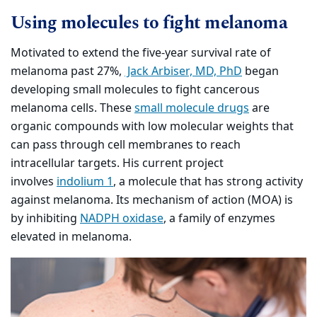
Using molecules to fight melanoma
Motivated to extend the five-year survival rate of
melanoma past 27%,
Jack Arbiser, MD, PhD
began
developing small molecules to fight cancerous
melanoma cells. These
small molecule drugs
are
organic compounds with low molecular weights that
can pass through cell membranes to reach
intracellular targets. His current project
involves
indolium 1
, a molecule that has strong activity
against melanoma. Its mechanism of action (MOA) is
by inhibiting
NADPH oxidase
, a family of enzymes
elevated in melanoma.