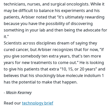
technicians, nurses, and surgical oncologists. While it
may be difficult to balance his experiments and his
patients, Arbiser noted that “it's ultimately rewarding
because you have the possibility of discovering
something in your lab and then being the advocate for
it.”
Scientists across disciplines dream of saying they
cured cancer, but Arbiser recognizes that for now, “if
you give somebody ten extra years, that's ten more
years for new treatments to come out.” He is looking
to give his patients that extra “10, 15, or 20 years” and
believes that his shockingly blue molecule indolium 1
has the potential to make that happen.
- Masin Kearney
Read our
technology brief