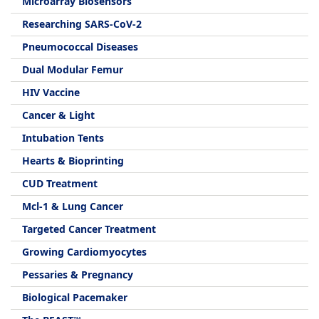
Microarray Biosensors
Researching SARS-CoV-2
Pneumococcal Diseases
Dual Modular Femur
HIV Vaccine
Cancer & Light
Intubation Tents
Hearts & Bioprinting
CUD Treatment
Mcl-1 & Lung Cancer
Targeted Cancer Treatment
Growing Cardiomyocytes
Pessaries & Pregnancy
Biological Pacemaker