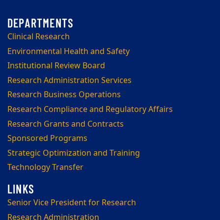
Clinical Research
Environmental Health and Safety
Institutional Review Board
Research Administration Services
Research Business Operations
Research Compliance and Regulatory Affairs
Research Grants and Contracts
Sponsored Programs
Strategic Optimization and Training
Technology Transfer
Senior Vice President for Research
Research Administration