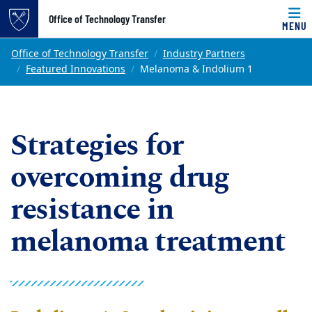
Top of page
Office of Technology Transfer
MENU
Skip to main content
Main content
Office of Technology Transfer
Industry Partners
Featured Innovations
Melanoma & Indolium 1
Strategies for
overcoming drug
resistance in
melanoma treatment