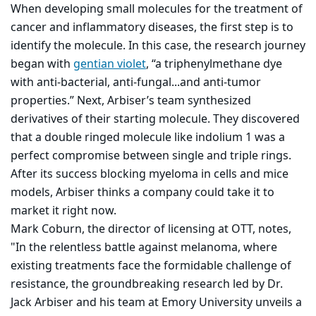
When developing small molecules for the treatment of
cancer and inflammatory diseases, the first step is to
identify the molecule. In this case, the research journey
began with
gentian violet
, “a triphenylmethane dye
with anti-bacterial, anti-fungal...and anti-tumor
properties.” Next, Arbiser’s team synthesized
derivatives of their starting molecule. They discovered
that a double ringed molecule like indolium 1 was a
perfect compromise between single and triple rings.
After its success blocking myeloma in cells and mice
models, Arbiser thinks a company could take it to
market it right now.
Mark Coburn, the director of licensing at OTT, notes,
"In the relentless battle against melanoma, where
existing treatments face the formidable challenge of
resistance, the groundbreaking research led by Dr.
Jack Arbiser and his team at Emory University unveils a