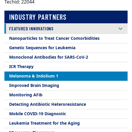
Techid: 22044
INDUSTRY PARTNERS
FEATURED INNOVATIONS
Nanoparticles to Treat Cancer Comorbidities
Genetic Sequences for Leukemia
Monoclonal Antibodies for SARS-CoV-2
ICR Therapy
Melanoma & Indolium 1
Improved Brain Imaging
Monitoring AFib
Detecting Antibiotic Heteroresistance
Mobile COVID-19 Diagnostic
Leukemia Treatment for the Aging