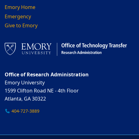
Emory Home
Emergency
Give to Emory
Office of Research Administration
Emory University
1599 Clifton Road NE - 4th Floor
Atlanta, GA 30322
404-727-3889