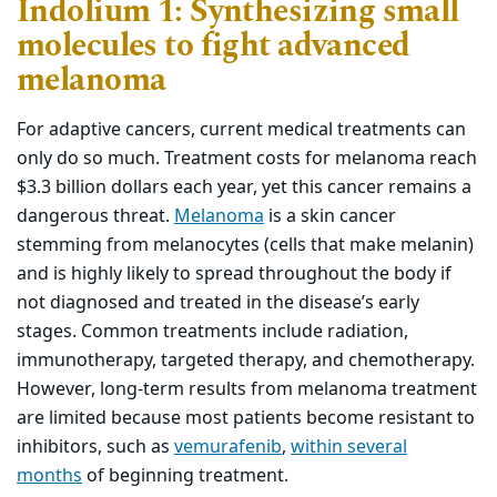
Indolium 1: Synthesizing small
molecules to fight advanced
melanoma
For adaptive cancers, current medical treatments can
only do so much. Treatment costs for melanoma reach
$3.3 billion dollars each year, yet this cancer remains a
dangerous threat.
Melanoma
is a skin cancer
stemming from melanocytes (cells that make melanin)
and is highly likely to spread throughout the body if
not diagnosed and treated in the disease’s early
stages. Common treatments include radiation,
immunotherapy, targeted therapy, and chemotherapy.
However, long-term results from melanoma treatment
are limited because most patients become resistant to
inhibitors, such as
vemurafenib
,
within several
months
of beginning treatment.