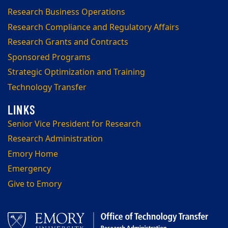
Research Business Operations
Research Compliance and Regulatory Affairs
Research Grants and Contracts
Sponsored Programs
Strategic Optimization and Training
Technology Transfer
Senior Vice President for Research
Research Administration
Emory Home
Emergency
Give to Emory