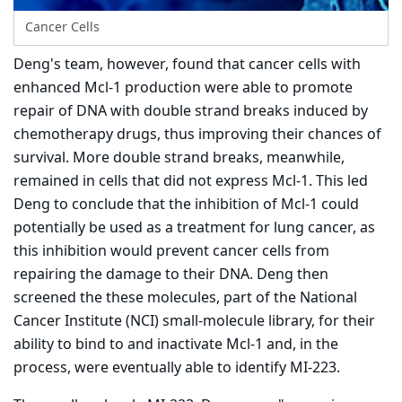
Cancer Cells
Deng's team, however, found that cancer cells with
enhanced Mcl-1 production were able to promote
repair of DNA with double strand breaks induced by
chemotherapy drugs, thus improving their chances of
survival. More double strand breaks, meanwhile,
remained in cells that did not express Mcl-1. This led
Deng to conclude that the inhibition of Mcl-1 could
potentially be used as a treatment for lung cancer, as
this inhibition would prevent cancer cells from
repairing the damage to their DNA. Deng then
screened the these molecules, part of the National
Cancer Institute (NCI) small-molecule library, for their
ability to bind to and inactivate Mcl-1 and, in the
process, were eventually able to identify MI-223.