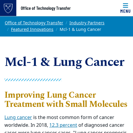
Top of page
Office of Technology Transfer
MENU
Skip to main content
Main content
Office of Technology Transfer
Industry Partners
Featured Innovations
Mcl-1 & Lung Cancer
Mcl-1 & Lung Cancer
Improving Lung Cancer
Treatment with Small Molecules
Lung cancer
is the most common form of cancer
worldwide. In 2018,
12.3 percent
of diagnosed cancer