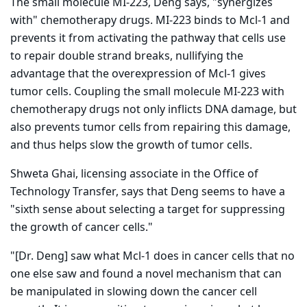
The small molecule MI-223, Deng says, "synergizes
with" chemotherapy drugs. MI-223 binds to Mcl-1 and
prevents it from activating the pathway that cells use
to repair double strand breaks, nullifying the
advantage that the overexpression of Mcl-1 gives
tumor cells. Coupling the small molecule MI-223 with
chemotherapy drugs not only inflicts DNA damage, but
also prevents tumor cells from repairing this damage,
and thus helps slow the growth of tumor cells.
Shweta Ghai, licensing associate in the Office of
Technology Transfer, says that Deng seems to have a
"sixth sense about selecting a target for suppressing
the growth of cancer cells."
"[Dr. Deng] saw what Mcl-1 does in cancer cells that no
one else saw and found a novel mechanism that can
be manipulated in slowing down the cancer cell