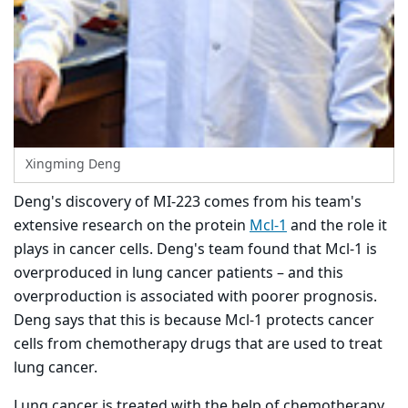
Xingming Deng
Deng's discovery of MI-223 comes from his team's
extensive research on the protein
Mcl-1
and the role it
plays in cancer cells. Deng's team found that Mcl-1 is
overproduced in lung cancer patients – and this
overproduction is associated with poorer prognosis.
Deng says that this is because Mcl-1 protects cancer
cells from chemotherapy drugs that are used to treat
lung cancer.
Lung cancer is treated with the help of chemotherapy