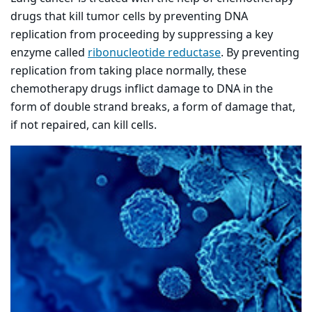
drugs that kill tumor cells by preventing DNA
replication from proceeding by suppressing a key
enzyme called
ribonucleotide reductase
. By preventing
replication from taking place normally, these
chemotherapy drugs inflict damage to DNA in the
form of double strand breaks, a form of damage that,
if not repaired, can kill cells.