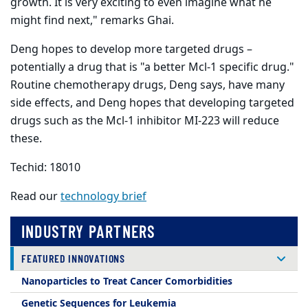
growth. It is very exciting to even imagine what he
might find next," remarks Ghai.
Deng hopes to develop more targeted drugs –
potentially a drug that is "a better Mcl-1 specific drug."
Routine chemotherapy drugs, Deng says, have many
side effects, and Deng hopes that developing targeted
drugs such as the Mcl-1 inhibitor MI-223 will reduce
these.
Techid: 18010
Read our
technology brief
INDUSTRY PARTNERS
FEATURED INNOVATIONS
Nanoparticles to Treat Cancer Comorbidities
Genetic Sequences for Leukemia