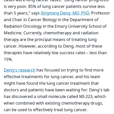
cases were lung cancer cases. "Lung cancer prognosis
is very poor. 85% of lung cancer patients survive less
than 5 years," says
Xingming Deng, MD, PhD
, Professor
and Chair in Cancer Biology in the Department of
Radiation Oncology in the Emory University School of
Medicine. Currently, chemotherapy and radiation
therapy are the principal means of treating lung
cancer. However, according to Deng, most of these
therapies have relatively low success rates – less than
15%.
Deng's research
has focused on trying to find more
effective treatments for lung cancer, and his team
might have found the lung cancer treatment that
doctors and patients have been waiting for: Deng's lab
has discovered a small molecule called MI-223, which
when combined with existing chemotherapy drugs,
can be used to effectively treat lung cancer.