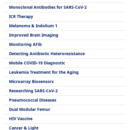
Monoclonal Antibodies for SARS-CoV-2
ICR Therapy
Melanoma & Indolium 1
Improved Brain Imaging
Monitoring AFib
Detecting Antibiotic Heteroresistance
Mobile COVID-19 Diagnostic
Leukemia Treatment for the Aging
Microarray Biosensors
Researching SARS-CoV-2
Pneumococcal Diseases
Dual Modular Femur
HIV Vaccine
Cancer & Light