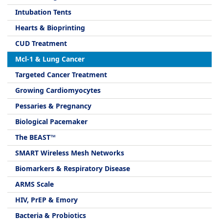
Intubation Tents
Hearts & Bioprinting
CUD Treatment
Mcl-1 & Lung Cancer
Targeted Cancer Treatment
Growing Cardiomyocytes
Pessaries & Pregnancy
Biological Pacemaker
The BEAST™
SMART Wireless Mesh Networks
Biomarkers & Respiratory Disease
ARMS Scale
HIV, PrEP & Emory
Bacteria & Probiotics