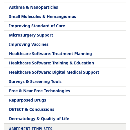
Asthma & Nanoparticles
Small Molecules & Hemangiomas
Improving Standard of Care
Microsurgery Support
Improving Vaccines
Healthcare Software: Treatment Planning
Healthcare Software: Training & Education
Healthcare Software: Digital Medical Support
Surveys & Screening Tools
Free & Near Free Technologies
Repurposed Drugs
DETECT & Concussions
Dermatology & Quality of Life
AGREEMENT TEMPLATES