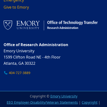
Emergency
Give to Emory
Office of Research Administration
Emory University
1599 Clifton Road NE - 4th Floor
Atlanta, GA 30322
404-727-3889
Copyright ©
Emory University
EEO Employer-Disability/Veteran Statements
|
Copyright
|