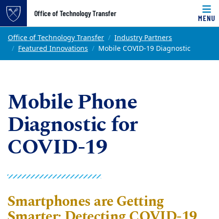
Top of page
Office of Technology Transfer
MENU
Skip to main content
Main content
Office of Technology Transfer
Industry Partners
Featured Innovations
Mobile COVID-19 Diagnostic
Mobile Phone
Diagnostic for
COVID-19
Smartphones are Getting
Smarter: Detecting COVID-19