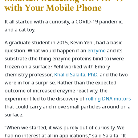
with Your Mobile Phone
It all started with a curiosity, a COVID-19 pandemic,
and a cat toy.
A graduate student in 2015, Kevin Yehl, had a basic
question. What would happen if an
enzyme
and its
substrate (the thing enzyme proteins bind to) were
frozen on a surface? Yehl worked with Emory
chemistry professor,
Khalid Salaita, PhD
, and the two
were in for a surprise. Rather than the expected
outcome of increased enzyme reactivity, the
experiment led to the discovery of
rolling DNA motors
that could carry and move small particles around on a
surface.
“When we started, it was purely out of curiosity. We
had no interest at all in applications,” said Salaita. “It