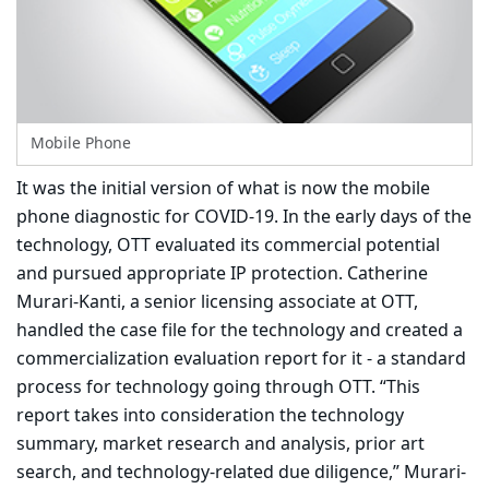
Mobile Phone
It was the initial version of what is now the mobile
phone diagnostic for COVID-19. In the early days of the
technology, OTT evaluated its commercial potential
and pursued appropriate IP protection. Catherine
Murari-Kanti, a senior licensing associate at OTT,
handled the case file for the technology and created a
commercialization evaluation report for it - a standard
process for technology going through OTT. “This
report takes into consideration the technology
summary, market research and analysis, prior art
search, and technology-related due diligence,” Murari-