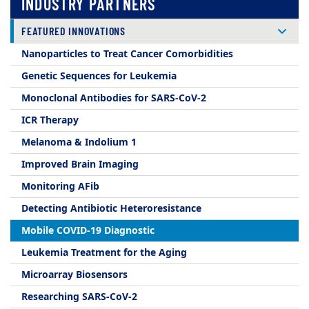
INDUSTRY PARTNERS
FEATURED INNOVATIONS
Nanoparticles to Treat Cancer Comorbidities
Genetic Sequences for Leukemia
Monoclonal Antibodies for SARS-CoV-2
ICR Therapy
Melanoma & Indolium 1
Improved Brain Imaging
Monitoring AFib
Detecting Antibiotic Heteroresistance
Mobile COVID-19 Diagnostic
Leukemia Treatment for the Aging
Microarray Biosensors
Researching SARS-CoV-2