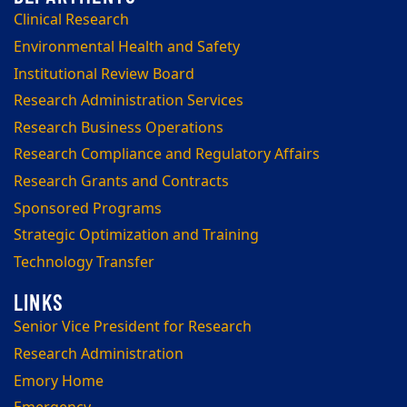
Clinical Research
Environmental Health and Safety
Institutional Review Board
Research Administration Services
Research Business Operations
Research Compliance and Regulatory Affairs
Research Grants and Contracts
Sponsored Programs
Strategic Optimization and Training
Technology Transfer
Senior Vice President for Research
Research Administration
Emory Home