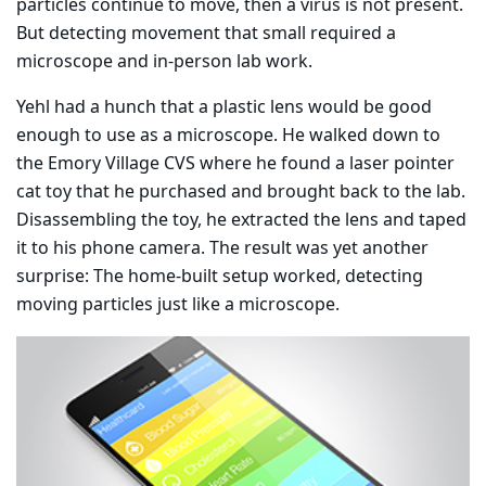
particles continue to move, then a virus is not present.
But detecting movement that small required a
microscope and in-person lab work.
Yehl had a hunch that a plastic lens would be good
enough to use as a microscope. He walked down to
the Emory Village CVS where he found a laser pointer
cat toy that he purchased and brought back to the lab.
Disassembling the toy, he extracted the lens and taped
it to his phone camera. The result was yet another
surprise: The home-built setup worked, detecting
moving particles just like a microscope.