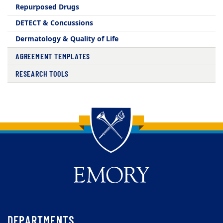
Repurposed Drugs
DETECT & Concussions
Dermatology & Quality of Life
AGREEMENT TEMPLATES
RESEARCH TOOLS
Back to main content
Back to top