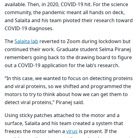
available. Then, in 2020, COVID-19 hit. For the science
community, the pandemic meant all hands on deck,
and Salaita and his team pivoted their research toward
COVID-19 diagnoses.
The
Salaita lab
reverted to Zoom during lockdown but
continued their work. Graduate student Selma Piranej
remembers going back to the drawing board to figure
out a COVID-19 application for the lab’s research.
“In this case, we wanted to focus on detecting proteins
and viral proteins, so we shifted and programmed the
motors to try to think about how we can get them to
detect viral proteins,” Piranej said.
Using sticky patches attached to the motor and a
surface, Salaita and his team created a system that
freezes the motor when a
virus
is present. If the