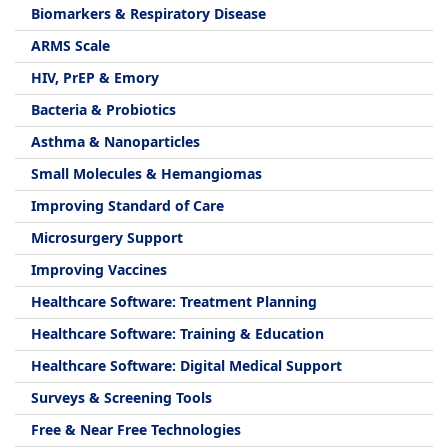
Biomarkers & Respiratory Disease
ARMS Scale
HIV, PrEP & Emory
Bacteria & Probiotics
Asthma & Nanoparticles
Small Molecules & Hemangiomas
Improving Standard of Care
Microsurgery Support
Improving Vaccines
Healthcare Software: Treatment Planning
Healthcare Software: Training & Education
Healthcare Software: Digital Medical Support
Surveys & Screening Tools
Free & Near Free Technologies