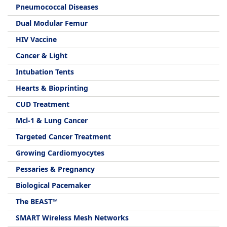
Pneumococcal Diseases
Dual Modular Femur
HIV Vaccine
Cancer & Light
Intubation Tents
Hearts & Bioprinting
CUD Treatment
Mcl-1 & Lung Cancer
Targeted Cancer Treatment
Growing Cardiomyocytes
Pessaries & Pregnancy
Biological Pacemaker
The BEAST™
SMART Wireless Mesh Networks