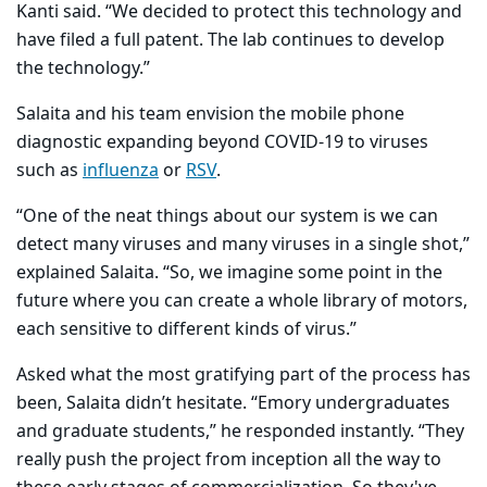
Kanti said. “We decided to protect this technology and
have filed a full patent. The lab continues to develop
the technology.”
Salaita and his team envision the mobile phone
diagnostic expanding beyond COVID-19 to viruses
such as
influenza
or
RSV
.
“One of the neat things about our system is we can
detect many viruses and many viruses in a single shot,”
explained Salaita. “So, we imagine some point in the
future where you can create a whole library of motors,
each sensitive to different kinds of virus.”
Asked what the most gratifying part of the process has
been, Salaita didn’t hesitate. “Emory undergraduates
and graduate students,” he responded instantly. “They
really push the project from inception all the way to