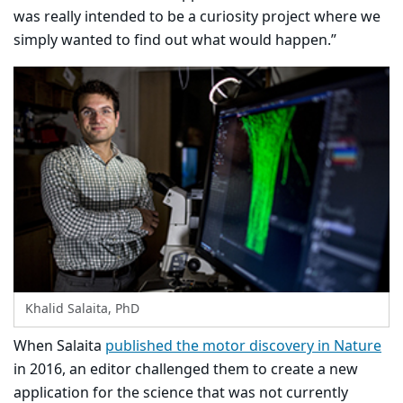
was really intended to be a curiosity project where we
simply wanted to find out what would happen.”
Khalid Salaita, PhD
When Salaita
published the motor discovery in Nature
in 2016, an editor challenged them to create a new
application for the science that was not currently