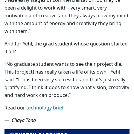
these early stages of commercialization. So they've
been a delight to work with - very smart, very
motivated and creative, and they always blow my mind
with the amount of energy and creativity they bring
with them.”
And for Yehl, the grad student whose question started
it all?
“No graduate student wants to see their project die.
This [project] has really taken a life of its own,” Yehl
said. “It has been very successful and that’s just really
gratifying. I think it goes to show what vision, creativity
and hard work can produce.”
Read our
technology brief
—
Chaya Tong