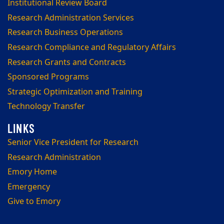
Institutional Review Board
Research Administration Services
Research Business Operations
Research Compliance and Regulatory Affairs
Research Grants and Contracts
Sponsored Programs
Strategic Optimization and Training
Technology Transfer
Senior Vice President for Research
Research Administration
Emory Home
Emergency
Give to Emory