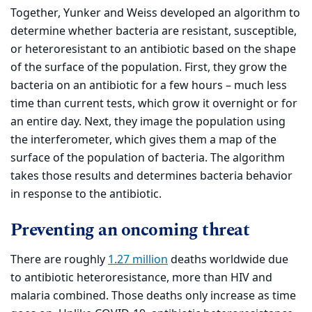
Together, Yunker and Weiss developed an algorithm to
determine whether bacteria are resistant, susceptible,
or heteroresistant to an antibiotic based on the shape
of the surface of the population. First, they grow the
bacteria on an antibiotic for a few hours – much less
time than current tests, which grow it overnight or for
an entire day. Next, they image the population using
the interferometer, which gives them a map of the
surface of the population of bacteria. The algorithm
takes those results and determines bacteria behavior
in response to the antibiotic.
Preventing an oncoming threat
There are roughly
1.27 million
deaths worldwide due
to antibiotic heteroresistance, more than HIV and
malaria combined. Those deaths only increase as time