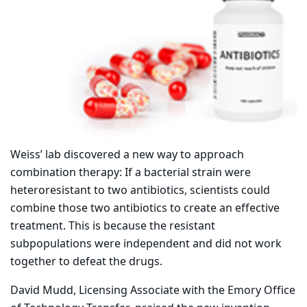
Weiss’ lab discovered a new way to approach
combination therapy: If a bacterial strain were
heteroresistant to two antibiotics, scientists could
combine those two antibiotics to create an effective
treatment. This is because the resistant
subpopulations were independent and did not work
together to defeat the drugs.
David Mudd, Licensing Associate with the Emory Office