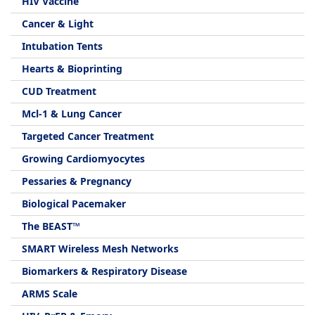
HIV Vaccine
Cancer & Light
Intubation Tents
Hearts & Bioprinting
CUD Treatment
Mcl-1 & Lung Cancer
Targeted Cancer Treatment
Growing Cardiomyocytes
Pessaries & Pregnancy
Biological Pacemaker
The BEAST™
SMART Wireless Mesh Networks
Biomarkers & Respiratory Disease
ARMS Scale