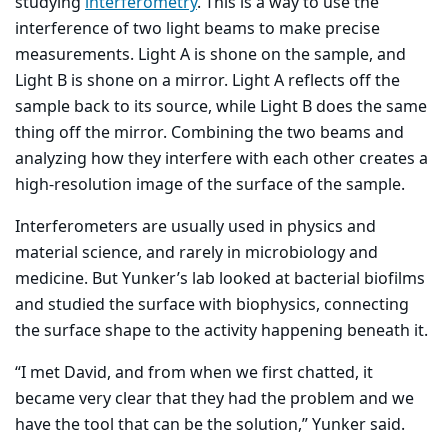
studying
interferometry
. This is a way to use the
interference of two light beams to make precise
measurements. Light A is shone on the sample, and
Light B is shone on a mirror. Light A reflects off the
sample back to its source, while Light B does the same
thing off the mirror. Combining the two beams and
analyzing how they interfere with each other creates a
high-resolution image of the surface of the sample.
Interferometers are usually used in physics and
material science, and rarely in microbiology and
medicine. But Yunker’s lab looked at bacterial biofilms
and studied the surface with biophysics, connecting
the surface shape to the activity happening beneath it.
“I met David, and from when we first chatted, it
became very clear that they had the problem and we
have the tool that can be the solution,” Yunker said.