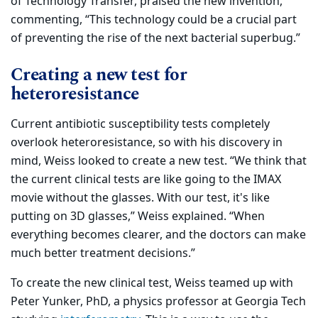
of Technology Transfer, praised the new invention,
commenting, “This technology could be a crucial part
of preventing the rise of the next bacterial superbug.”
Creating a new test for
heteroresistance
Current antibiotic susceptibility tests completely
overlook heteroresistance, so with his discovery in
mind, Weiss looked to create a new test. “We think that
the current clinical tests are like going to the IMAX
movie without the glasses. With our test, it's like
putting on 3D glasses,” Weiss explained. “When
everything becomes clearer, and the doctors can make
much better treatment decisions.”
To create the new clinical test, Weiss teamed up with
Peter Yunker, PhD, a physics professor at Georgia Tech