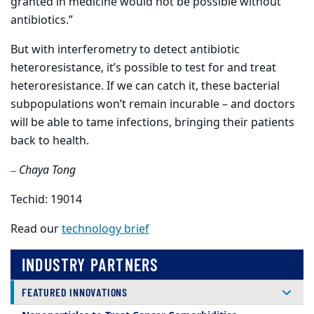
granted in medicine would not be possible without
antibiotics.”
But with interferometry to detect antibiotic
heteroresistance, it’s possible to test for and treat
heteroresistance. If we can catch it, these bacterial
subpopulations won’t remain incurable – and doctors
will be able to tame infections, bringing their patients
back to health.
Chaya Tong
—
Techid: 19014
Read our
technology brief
INDUSTRY PARTNERS
FEATURED INNOVATIONS