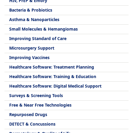
HIV, PrEP & Emory
Bacteria & Probiotics
Asthma & Nanoparticles
Small Molecules & Hemangiomas
Improving Standard of Care
Microsurgery Support
Improving Vaccines
Healthcare Software: Treatment Planning
Healthcare Software: Training & Education
Healthcare Software: Digital Medical Support
Surveys & Screening Tools
Free & Near Free Technologies
Repurposed Drugs
DETECT & Concussions