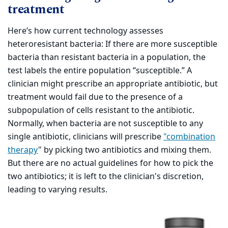
treatment
Here’s how current technology assesses
heteroresistant bacteria: If there are more susceptible
bacteria than resistant bacteria in a population, the
test labels the entire population “susceptible.” A
clinician might prescribe an appropriate antibiotic, but
treatment would fail due to the presence of a
subpopulation of cells resistant to the antibiotic.
Normally, when bacteria are not susceptible to any
single antibiotic, clinicians will prescribe
"combination
therapy
" by picking two antibiotics and mixing them.
But there are no actual guidelines for how to pick the
two antibiotics; it is left to the clinician's discretion,
leading to varying results.