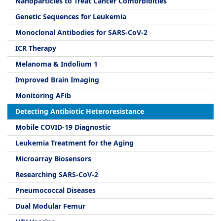
Nanoparticles to Treat Cancer Comorbidities
Genetic Sequences for Leukemia
Monoclonal Antibodies for SARS-CoV-2
ICR Therapy
Melanoma & Indolium 1
Improved Brain Imaging
Monitoring AFib
Detecting Antibiotic Heteroresistance
Mobile COVID-19 Diagnostic
Leukemia Treatment for the Aging
Microarray Biosensors
Researching SARS-CoV-2
Pneumococcal Diseases
Dual Modular Femur