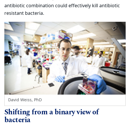
antibiotic combination could effectively kill antibiotic
resistant bacteria.
David Weiss, PhD
Shifting from a binary view of
bacteria