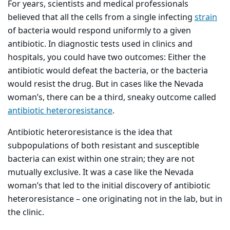
For years, scientists and medical professionals
believed that all the cells from a single infecting
strain
of bacteria would respond uniformly to a given
antibiotic. In diagnostic tests used in clinics and
hospitals, you could have two outcomes: Either the
antibiotic would defeat the bacteria, or the bacteria
would resist the drug. But in cases like the Nevada
woman’s, there can be a third, sneaky outcome called
antibiotic heteroresistance
.
Antibiotic heteroresistance is the idea that
subpopulations of both resistant and susceptible
bacteria can exist within one strain; they are not
mutually exclusive. It was a case like the Nevada
woman’s that led to the initial discovery of antibiotic
heteroresistance – one originating not in the lab, but in
the clinic.