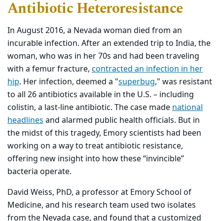
Antibiotic Heteroresistance
In August 2016, a Nevada woman died from an
incurable infection. After an extended trip to India, the
woman, who was in her 70s and had been traveling
with a femur fracture,
contracted an infection in her
hip
. Her infection, deemed a "
superbug
," was resistant
to all 26 antibiotics available in the U.S. – including
colistin, a last-line antibiotic. The case made
national
headlines
and alarmed public health officials. But in
the midst of this tragedy, Emory scientists had been
working on a way to treat antibiotic resistance,
offering new insight into how these “invincible”
bacteria operate.
David Weiss, PhD, a professor at Emory School of
Medicine, and his research team used two isolates
from the Nevada case, and found that a customized