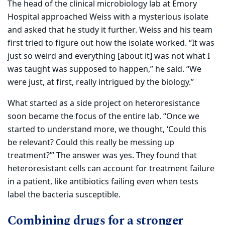
The head of the clinical microbiology lab at Emory
Hospital approached Weiss with a mysterious isolate
and asked that he study it further. Weiss and his team
first tried to figure out how the isolate worked. “It was
just so weird and everything [about it] was not what I
was taught was supposed to happen,” he said. “We
were just, at first, really intrigued by the biology.”
What started as a side project on heteroresistance
soon became the focus of the entire lab. “Once we
started to understand more, we thought, ‘Could this
be relevant? Could this really be messing up
treatment?’” The answer was yes. They found that
heteroresistant cells can account for treatment failure
in a patient, like antibiotics failing even when tests
label the bacteria susceptible.
Combining drugs for a stronger