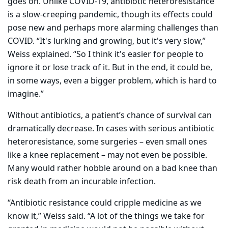
goes on. Unlike COVID-19, antibiotic heteroresistance
is a slow-creeping pandemic, though its effects could
pose new and perhaps more alarming challenges than
COVID. “It's lurking and growing, but it's very slow,”
Weiss explained. “So I think it's easier for people to
ignore it or lose track of it. But in the end, it could be,
in some ways, even a bigger problem, which is hard to
imagine.”
Without antibiotics, a patient’s chance of survival can
dramatically decrease. In cases with serious antibiotic
heteroresistance, some surgeries – even small ones
like a knee replacement – may not even be possible.
Many would rather hobble around on a bad knee than
risk death from an incurable infection.
“Antibiotic resistance could cripple medicine as we
know it,” Weiss said. “A lot of the things we take for