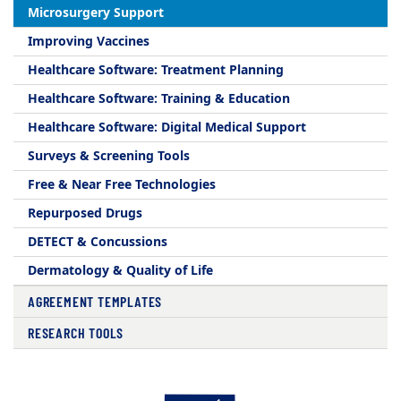
Microsurgery Support
Improving Vaccines
Healthcare Software: Treatment Planning
Healthcare Software: Training & Education
Healthcare Software: Digital Medical Support
Surveys & Screening Tools
Free & Near Free Technologies
Repurposed Drugs
DETECT & Concussions
Dermatology & Quality of Life
AGREEMENT TEMPLATES
RESEARCH TOOLS