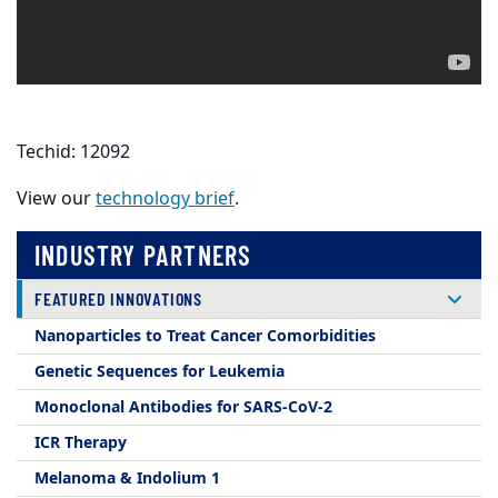
Techid: 12092
View our
technology brief
.
INDUSTRY PARTNERS
FEATURED INNOVATIONS
Nanoparticles to Treat Cancer Comorbidities
Genetic Sequences for Leukemia
Monoclonal Antibodies for SARS-CoV-2
ICR Therapy
Melanoma & Indolium 1