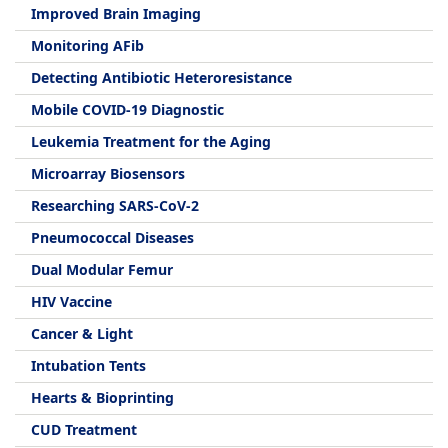
Improved Brain Imaging
Monitoring AFib
Detecting Antibiotic Heteroresistance
Mobile COVID-19 Diagnostic
Leukemia Treatment for the Aging
Microarray Biosensors
Researching SARS-CoV-2
Pneumococcal Diseases
Dual Modular Femur
HIV Vaccine
Cancer & Light
Intubation Tents
Hearts & Bioprinting
CUD Treatment