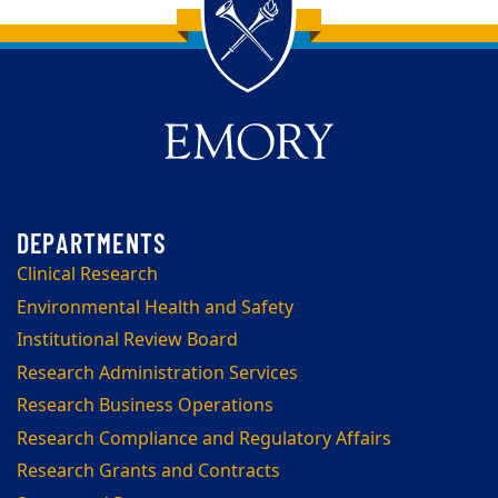
Back to main content
Back to top
Clinical Research
Environmental Health and Safety
Institutional Review Board
Research Administration Services
Research Business Operations
Research Compliance and Regulatory Affairs
Research Grants and Contracts