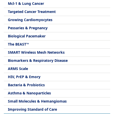
Mcl-1 & Lung Cancer
Targeted Cancer Treatment
Growing Cardiomyocytes
Pessaries & Pregnancy
Biological Pacemaker
The BEAST™
SMART Wireless Mesh Networks
Biomarkers & Respiratory Disease
ARMS Scale
HIV, PrEP & Emory
Bacteria & Probiotics
Asthma & Nanoparticles
Small Molecules & Hemangiomas
Improving Standard of Care