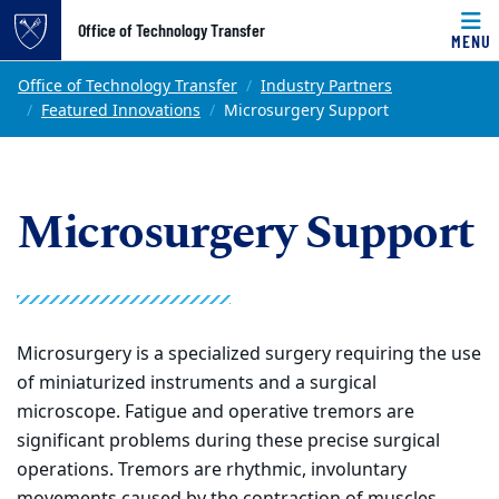
Top of page
Office of Technology Transfer
MENU
Skip to main content
Main content
Office of Technology Transfer
Industry Partners
Featured Innovations
Microsurgery Support
Microsurgery Support
Microsurgery is a specialized surgery requiring the use
of miniaturized instruments and a surgical
microscope. Fatigue and operative tremors are
significant problems during these precise surgical
operations. Tremors are rhythmic, involuntary