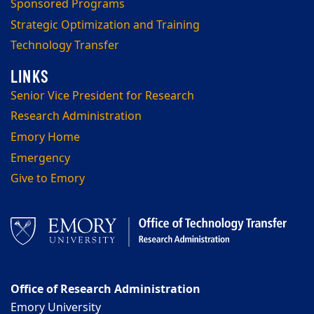
Sponsored Programs
Strategic Optimization and Training
Technology Transfer
Senior Vice President for Research
Research Administration
Emory Home
Emergency
Give to Emory
Office of Research Administration
Emory University