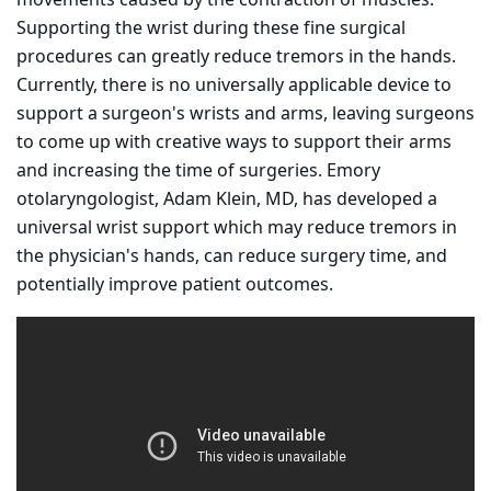
movements caused by the contraction of muscles.
Supporting the wrist during these fine surgical
procedures can greatly reduce tremors in the hands.
Currently, there is no universally applicable device to
support a surgeon's wrists and arms, leaving surgeons
to come up with creative ways to support their arms
and increasing the time of surgeries. Emory
otolaryngologist, Adam Klein, MD, has developed a
universal wrist support which may reduce tremors in
the physician's hands, can reduce surgery time, and
potentially improve patient outcomes.